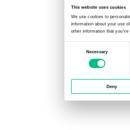
This website uses cookies
We use cookies to personalis
information about your use of
other information that you’ve
Consent
Necessary
Selection
Deny