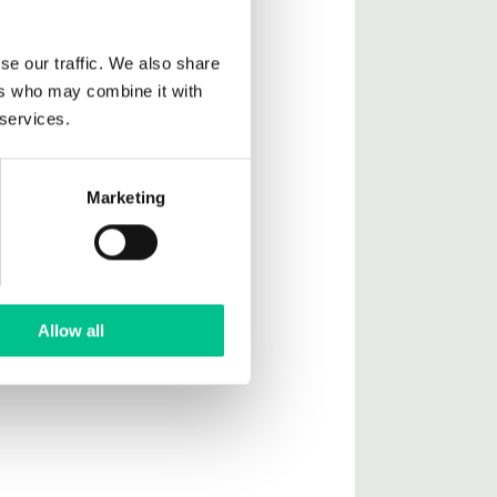
se our traffic. We also share
ers who may combine it with
 services.
Marketing
Allow all