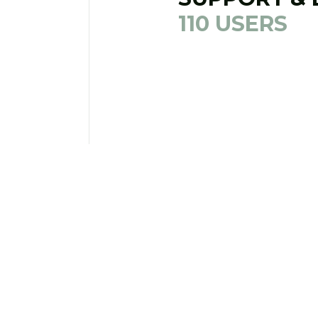
110 USERS