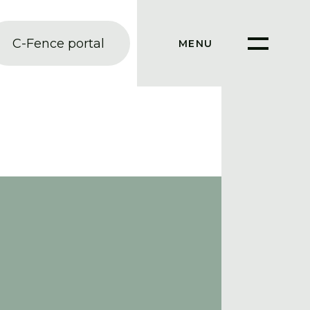
C-Fence portal
MENU
SLUIT