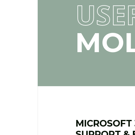
USE
MOL
MICROSOFT 3
SUPPORT & 