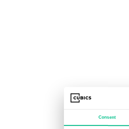
Consent