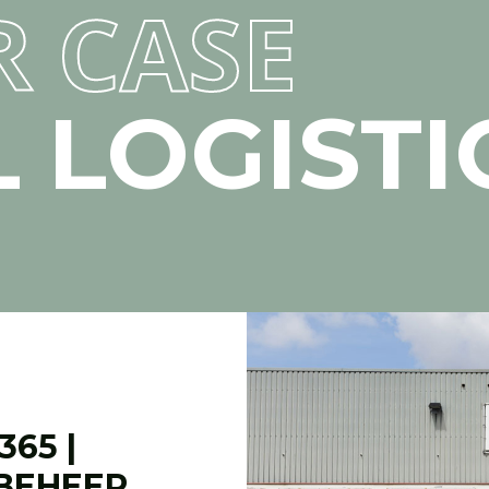
R CASE
 LOGISTI
65 |
BEHEER