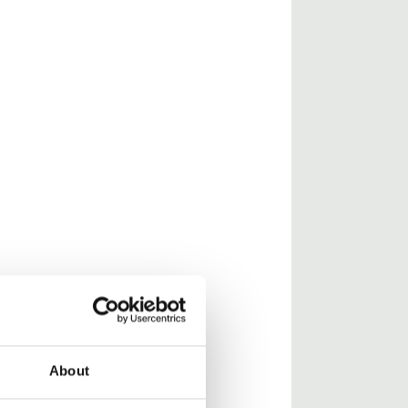
About