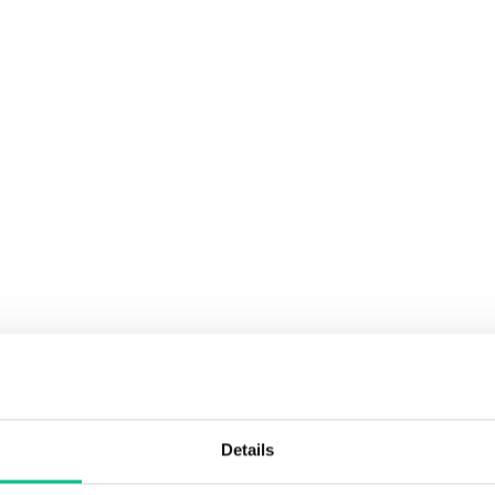
Details