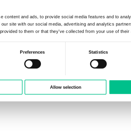
e content and ads, to provide social media features and to analy
 our site with our social media, advertising and analytics partn
 provided to them or that they’ve collected from your use of their
Preferences
Statistics
Allow selection